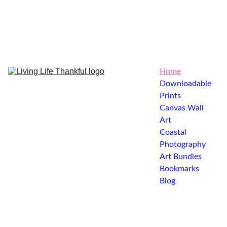
Home
Downloadable 
Prints
Canvas Wall 
Art
Coastal 
Photography
Art Bundles
Bookmarks
Blog