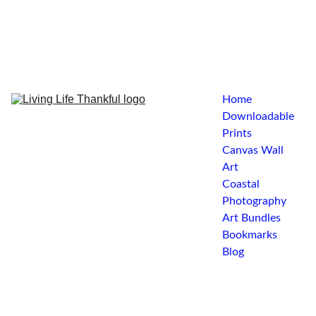
Home
Downloadable 
Prints
Canvas Wall 
Art
Coastal 
Photography
Art Bundles
Bookmarks
Blog